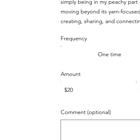
simply being in my peachy part o
moving beyond its yarn-focused 
creating, sharing, and connecti
Frequency
One time
Amount
$20
Comment (optional)