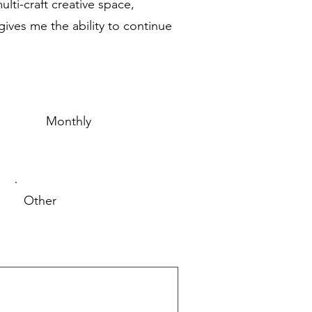
lti-craft creative space,
ives me the ability to continue
Monthly
Other