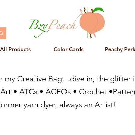
All Products
Color Cards
Peachy Per
n my Creative Bag…dive in, the glitter i
 Art • ATCs • ACEOs • Crochet •Pattern
ormer yarn dyer, always an Artist!