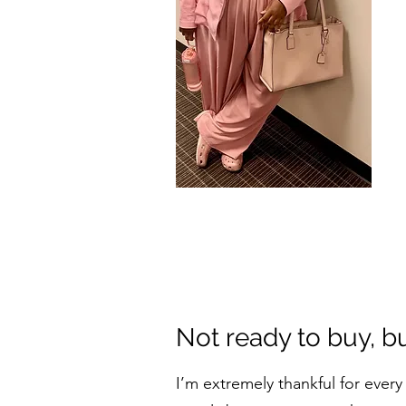
Not ready to buy, b
I’m extremely thankful for eve