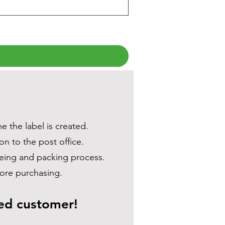
e the label is created.
on to the post office.
dyeing and packing process.
efore purchasing.
ued customer!