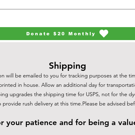
Donate $20 Monthly
Shipping
n will be emailed to you for tracking purposes at the tim
printed in house. Allow an additional day for transportati
pping upgrades the shipping time for USPS, not for the 
o provide rush delivery at this time.Please be advised b
r your patience and for being a val