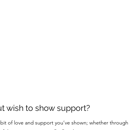
ut wish to show support?
ry bit of love and support you’ve shown; whether throug