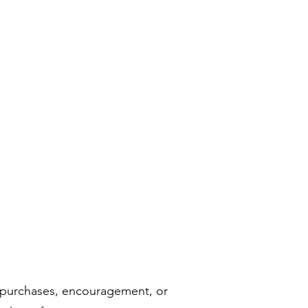
h purchases, encouragement, or