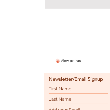
View points
Newsletter/Email Signup