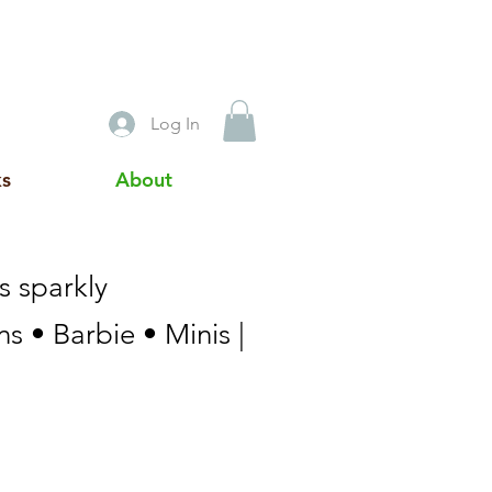
Log In
ks
About
s sparkly
s • Barbie • Minis |