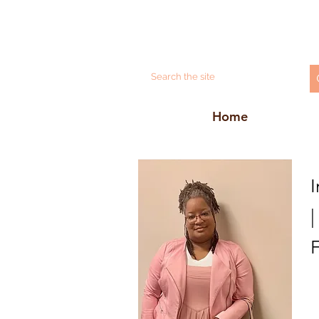
Home
I
|
F