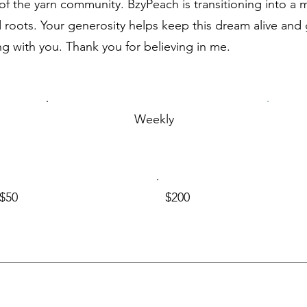
f the yarn community. BzyPeach is transitioning into a mu
roots. Your generosity helps keep this dream alive and g
ng with you. Thank you for believing in me.
Weekly
$50
$200