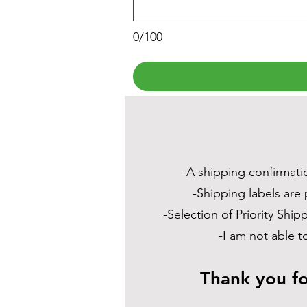
0/100
-A shipping confirmatio
-Shipping labels are 
-Selection of Priority Shi
-I am not able t
Thank you fo