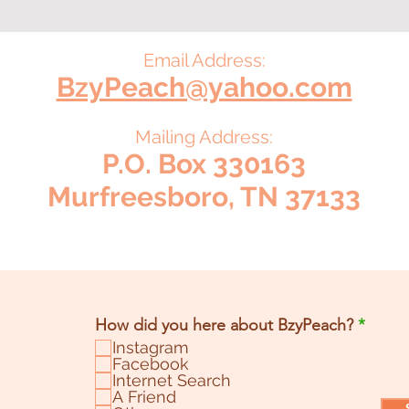
Email Address:
BzyPeach@yahoo.com
Mailing Address:
P.O. Box 330163
Murfreesboro, TN 37133
R
How did you here about BzyPeach?
*
e
Instagram
q
Facebook
u
Internet Search
i
A Friend
r