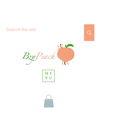
ME
NU