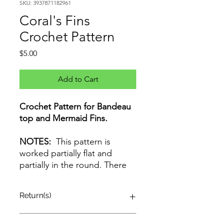
SKU: 3937871182961
Coral's Fins
Crochet Pattern
Price
$5.00
Add to Cart
Crochet Pattern for Bandeau
top and Mermaid Fins.
NOTES:
This pattern is
worked partially flat and
partially in the round. There
are no turning chains If you
have questions orcorrections,
Return(s)
email: info@BzyPeach.com