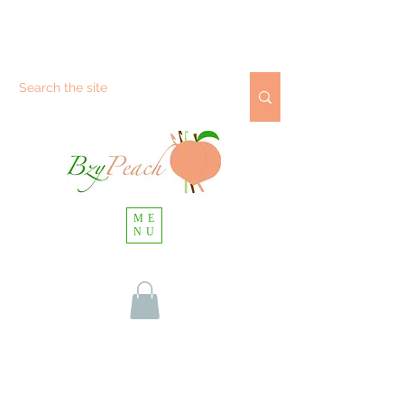
ME
NU