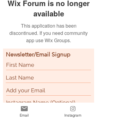
Wix Forum is no longer
available
This application has been
discontinued. If you need community
app use Wix Groups.
Newsletter/Email Signup
How did you here about
Email
Instagram
R
BzyPeach?
*
e
Instagram
q
Facebook
u